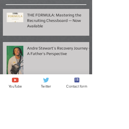
Recent Posts
THE FORMULA: Mastering the
Recruiting Chessboard — Now
Available
Andre Stewart’s Recovery Journey –
A Father’s Perspective
YouTube
Twitter
Contact form
Vanderbilt QB Diego Pavia Takes
Legal Stand Against NCAA: A Battle
for Fairness and Eligibility