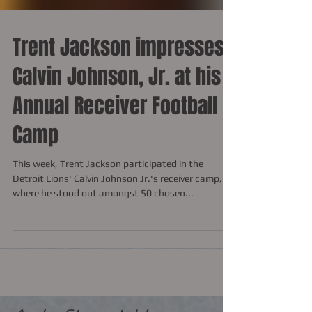
Trent Jackson impresses
Calvin Johnson, Jr. at his
Annual Receiver Football
Camp
This week, Trent Jackson participated in the
Detroit Lions' Calvin Johnson Jr.'s receiver camp,
where he stood out amongst 50 chosen...