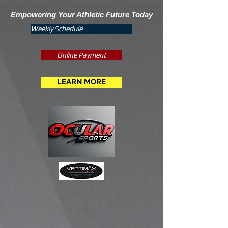
Empowering Your Athletic Future Today
Weekly Schedule
Online Payment
LEARN MORE