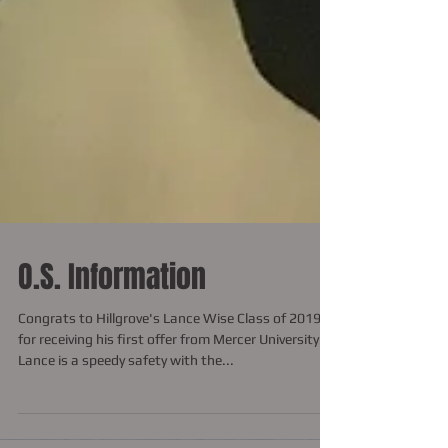
O.S. Information
Congrats to Hillgrove's Lance Wise Class of 2019
for receiving his first offer from Mercer University.
Lance is a speedy safety with the...