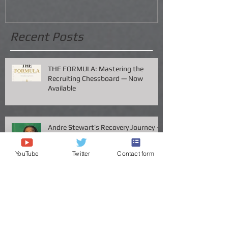
Recent Posts
THE FORMULA: Mastering the
Recruiting Chessboard — Now
Available
Andre Stewart’s Recovery Journey –
YouTube
Twitter
Contact form
A Father’s Perspective