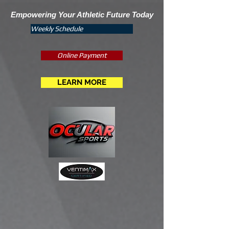
Empowering Your Athletic Future Today
Weekly Schedule
Online Payment
LEARN MORE