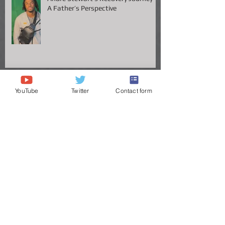
Andre Stewart’s Recovery Journey –
A Father’s Perspective
YouTube
Twitter
Contact form
Vanderbilt QB Diego Pavia Takes
Legal Stand Against NCAA: A Battle
for Fairness and Eligibility
ANDRE STEWART'S JOURNEY TO
THE GREAT VOLS
Congrats to Big Chig headed to the