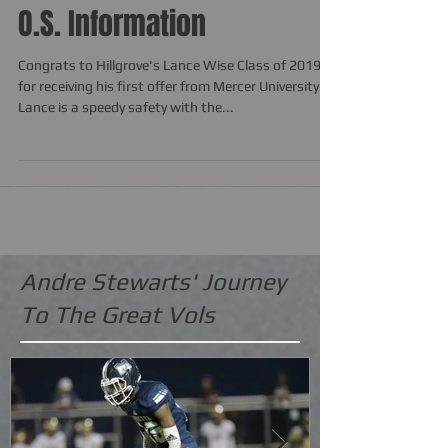
O.S. Information
Congrats to Hillgrove's Lance Wise Class of 2019
for receiving his first offer from Mercer University.
Lance is a speedy safety with the...
Andre Stewarts' Journey
To The Great Vols