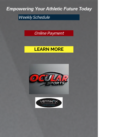
Empowering Your Athletic Future Today
Weekly Schedule
Online Payment
LEARN MORE