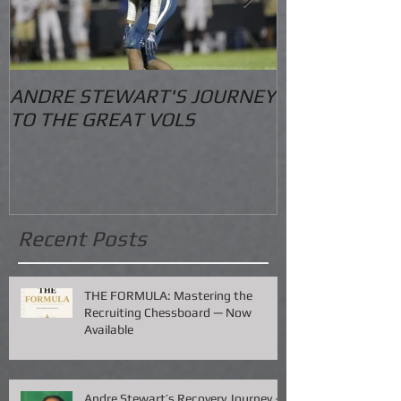
ANDRE STEWART'S JOURNEY
O.S. Informat
TO THE GREAT VOLS
Recent Posts
THE FORMULA: Mastering the
Recruiting Chessboard — Now
Available