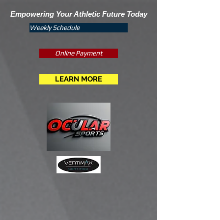
Empowering Your Athletic Future Today
Weekly Schedule
Online Payment
LEARN MORE