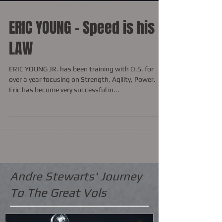
ERIC YOUNG - Speed is his
LAW
ERIC YOUNG JR. has been training with O.S. for
over a year focusing on Strength, Agility, Power.
Eric has become very successful in...
Andre Stewarts' Journey
To The Great Vols