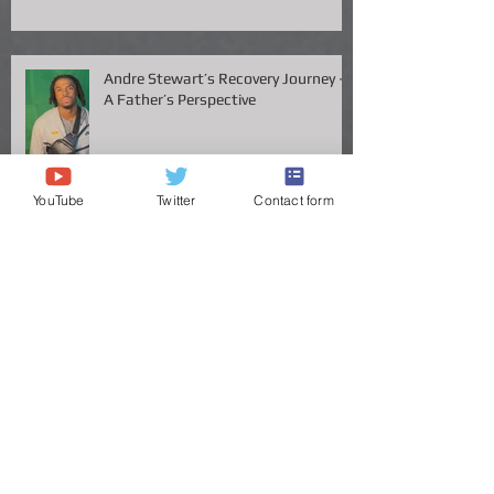
Recruiting Chessboard — Now
Available
Andre Stewart’s Recovery Journey –
A Father’s Perspective
YouTube
Twitter
Contact form
Vanderbilt QB Diego Pavia Takes
Legal Stand Against NCAA: A Battle
for Fairness and Eligibility
ANDRE STEWART'S JOURNEY TO
THE GREAT VOLS