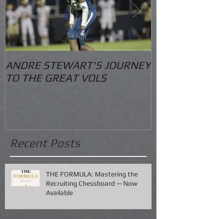
ANDRE STEWART'S JOURNEY
O.S. Informat
TO THE GREAT VOLS
Recent Posts
THE FORMULA: Mastering the
Recruiting Chessboard — Now
Available