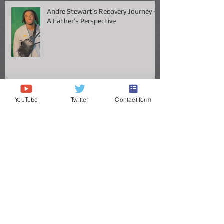
Andre Stewart’s Recovery Journey –
A Father’s Perspective
YouTube
Twitter
Contact form
Vanderbilt QB Diego Pavia Takes
Legal Stand Against NCAA: A Battle
for Fairness and Eligibility
ANDRE STEWART'S JOURNEY TO
THE GREAT VOLS