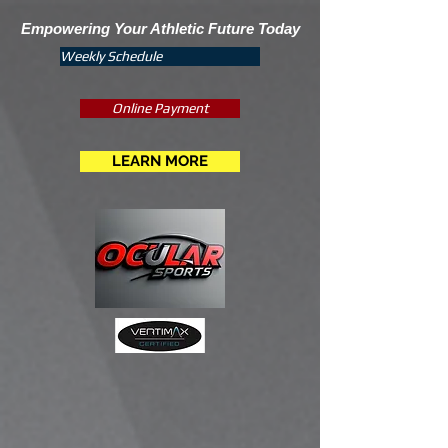
Empowering Your Athletic Future Today
Weekly Schedule
Online Payment
LEARN MORE