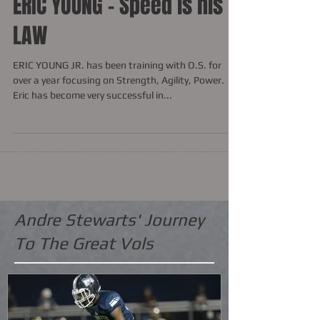
ERIC YOUNG - Speed is his
LAW
ERIC YOUNG JR. has been training with O.S. for
over a year focusing on Strength, Agility, Power.
Eric has become very successful in...
Andre Stewarts' Journey
To The Great Vols