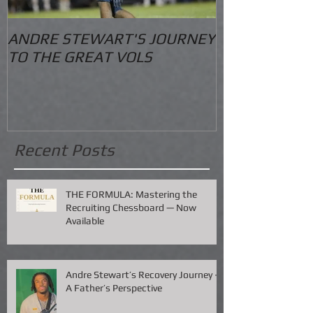
ANDRE STEWART'S JOURNEY
O.S. Informat
TO THE GREAT VOLS
Recent Posts
THE FORMULA: Mastering the
Recruiting Chessboard — Now
Available
Andre Stewart’s Recovery Journey –
A Father’s Perspective