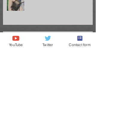
YouTube
Twitter
Contact form
Vanderbilt QB Diego Pavia Takes
Legal Stand Against NCAA: A Battle
for Fairness and Eligibility
ANDRE STEWART'S JOURNEY TO
THE GREAT VOLS
Congrats to Big Chig headed to the
Titans