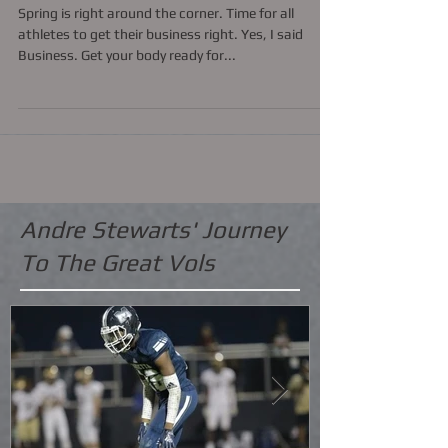
"Click logo of 7 on 7 BiZ
Spring is right around the corner. Time for all
athletes to get their business right. Yes, I said
Business. Get your body ready for...
Andre Stewarts' Journey
To The Great Vols