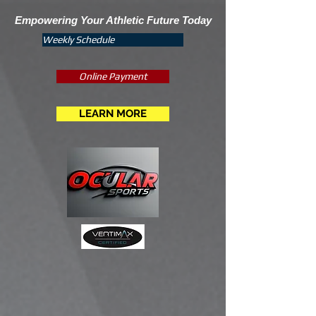
Empowering Your Athletic Future Today
Weekly Schedule
Online Payment
LEARN MORE