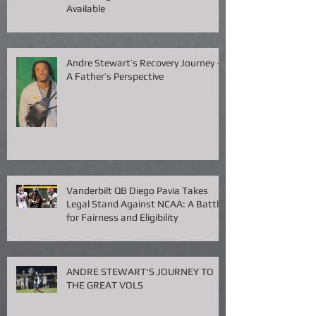
THE FORMULA: Mastering the
Recruiting Chessboard — Now
Available
Andre Stewart’s Recovery Journey –
A Father’s Perspective
Vanderbilt QB Diego Pavia Takes
Legal Stand Against NCAA: A Battle
for Fairness and Eligibility
ANDRE STEWART'S JOURNEY TO
THE GREAT VOLS