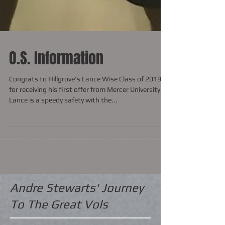
O.S. Information
Congrats to Hillgrove's Lance Wise Class of 2019
for receiving his first offer from Mercer University.
Lance is a speedy safety with the...
Andre Stewarts' Journey
To The Great Vols