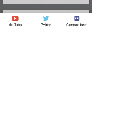
YouTube
Twitter
Contact form
Congrats to Big Chig headed to the
Titans
O.S. Information
"Click logo of 7 on 7 BiZ