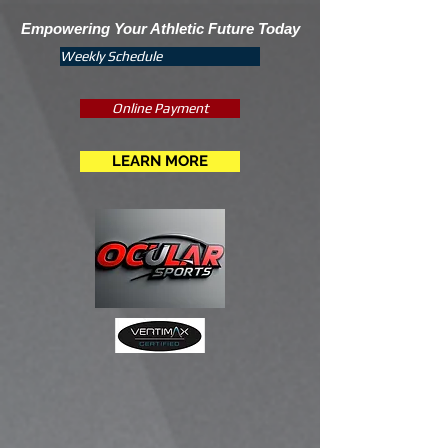
Empowering Your Athletic Future Today
Weekly Schedule
Online Payment
LEARN MORE