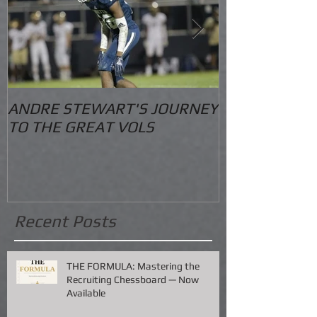
ANDRE STEWART'S JOURNEY
O.S. Informat
TO THE GREAT VOLS
Recent Posts
THE FORMULA: Mastering the
Recruiting Chessboard — Now