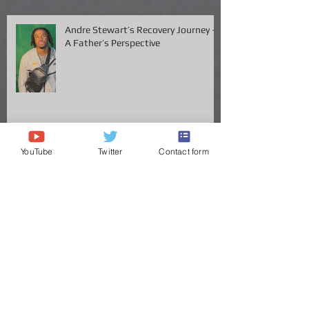
Available
Andre Stewart’s Recovery Journey –
A Father’s Perspective
YouTube
Twitter
Contact form
Vanderbilt QB Diego Pavia Takes
Legal Stand Against NCAA: A Battle
for Fairness and Eligibility
ANDRE STEWART'S JOURNEY TO
THE GREAT VOLS