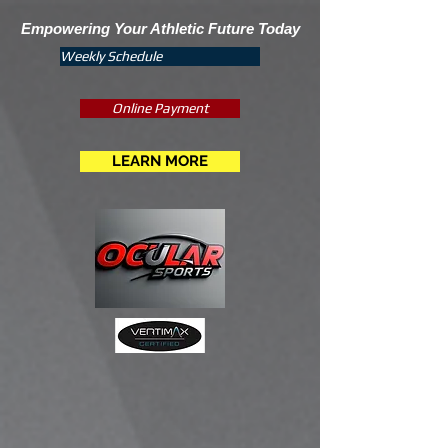
Empowering Your Athletic Future Today
Weekly Schedule
Online Payment
LEARN MORE