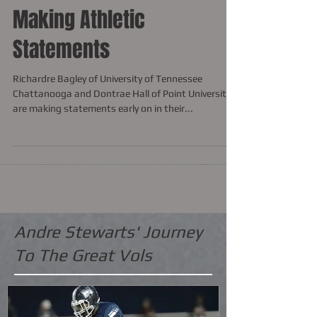
Making Athletic
Statements
Richardre Bagley of University of Tennessee
Chattanooga and Dontrae Hall of Point University
are making statements early on in their...
Andre Stewarts' Journey
To The Great Vols