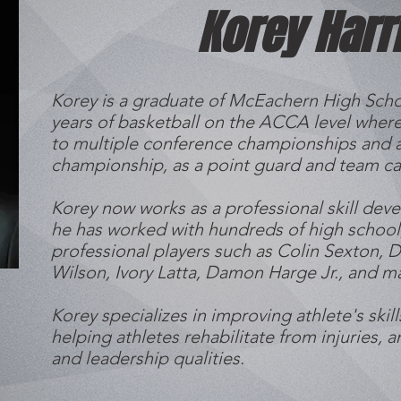
Korey Harr
Korey is a graduate of McEachern High Scho
years of basketball on the ACCA level where
to multiple conference championships and a
championship, as a point guard and team ca
Korey now works as a professional skill dev
he has worked with hundreds of high school,
professional players such as Colin Sexton, Da
Wilson, Ivory Latta, Damon Harge Jr., and 
Korey specializes in improving athlete's skill
helping athletes rehabilitate from injuries, a
and leadership qualities.