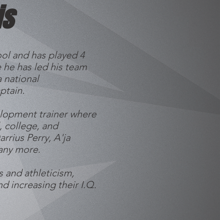
is
ol and has played 4
 he has led his team
 national
ptain.
elopment trainer where
 college, and
rrius Perry, A'ja
many more.
s and athleticism,
nd increasing their I.Q.