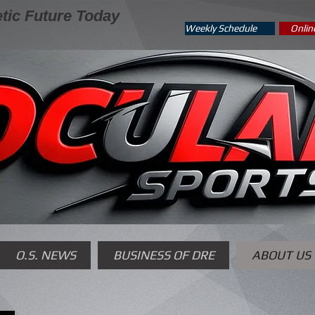
tic Future Today
Weekly Schedule
Onlin
O.S. NEWS
BUSINESS OF DRE
ABOUT US