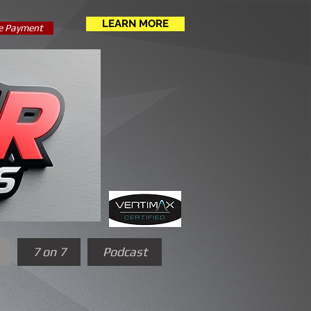
LEARN MORE
e Payment
7 on 7
Podcast