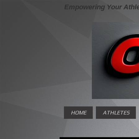
Empowering Your Athle
HOME
ATHLETES