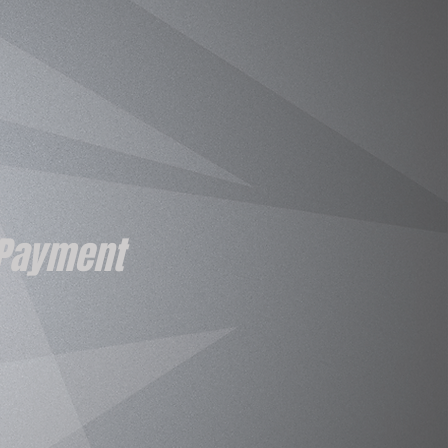
 Payment