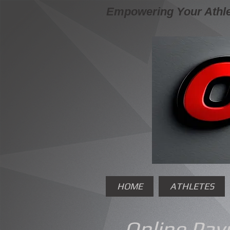
Empowering Your Athle
HOME
ATHLETES
Online Pa