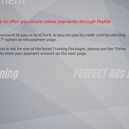
le to offer you secure online payments through PayPal.
account to pay us by eCheck, or you can pay by credit card by selecting
t?" option on the payment page.
t is not for one of the listed Training Packages, please use the "Other
 to enter your payment amount on the next page.
PERFECT ABs
ining