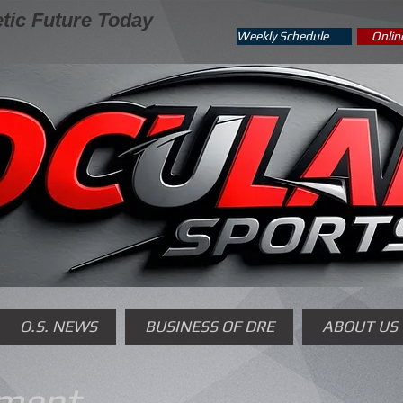
tic Future Today
Weekly Schedule
Onlin
O.S. NEWS
BUSINESS OF DRE
ABOUT US
yment