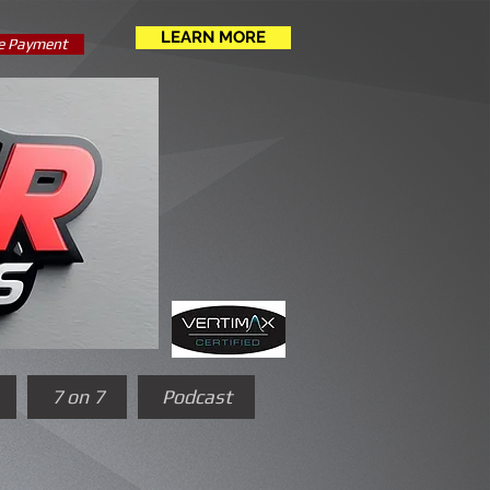
LEARN MORE
e Payment
7 on 7
Podcast