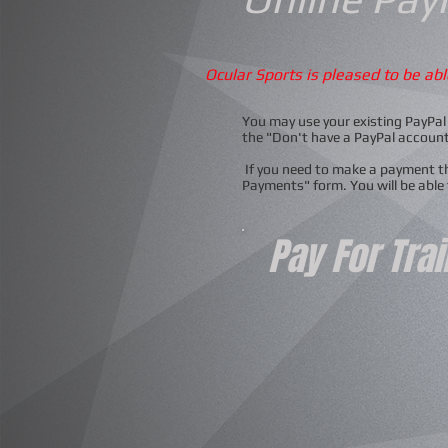
Ocular Sports is pleased to be ab
You may use your existing PayPal 
the "Don't have a PayPal accoun
If you need to make a payment tha
Payments" form. You will be able
Pay For Tra