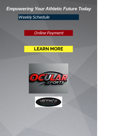
Empowering Your Athletic Future Today
Weekly Schedule
Online Payment
LEARN MORE