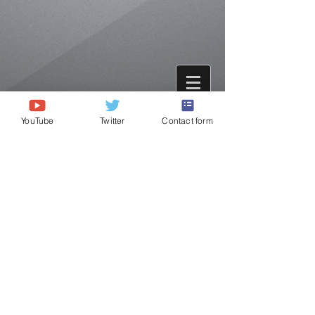
YouTube
Twitter
Contact form