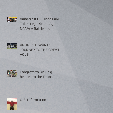
Vanderbilt QB Diego Pavia
Takes Legal Stand Against
NCAA: A Battle for
Fairness and Eligibility
ANDRE STEWART'S
JOURNEY TO THE GREAT
VOLS
Congrats to Big Chig
headed to the Titans
O.S. Information