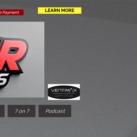
LEARN MORE
e Payment
7 on 7
Podcast