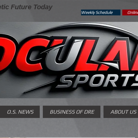
tic Future Today
Weekly Schedule
Onlin
O.S. NEWS
BUSINESS OF DRE
ABOUT US