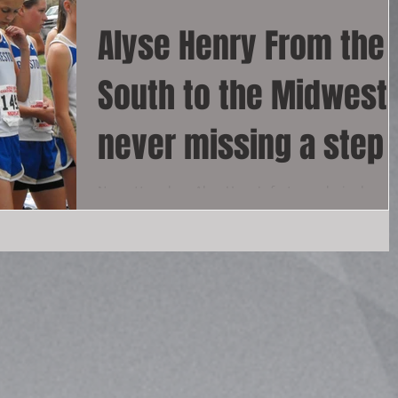
Alyse Henry From the
South to the Midwest
never missing a step
No matter where Alyse Henry's feet run, she is phenom
Alyse dominated in the south and now doing the same 
the midwest. This track...