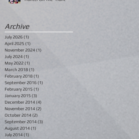
Archive
July 2026
(1)
1 post
April 2025
(1)
1 post
November 2024
(1)
1 post
July 2024
(1)
1 post
May 2022
(1)
1 post
March 2018
(1)
1 post
February 2018
(1)
1 post
September 2016
(1)
1 post
February 2015
(1)
1 post
January 2015
(3)
3 posts
December 2014
(4)
4 posts
November 2014
(2)
2 posts
October 2014
(2)
2 posts
September 2014
(3)
3 posts
August 2014
(1)
1 post
July 2014
(1)
1 post