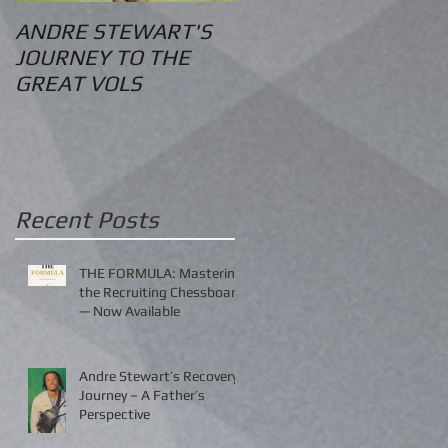
ANDRE STEWART'S
O.S. Information
JOURNEY TO THE
GREAT VOLS
Recent Posts
THE FORMULA: Mastering
the Recruiting Chessboard
— Now Available
Andre Stewart’s Recovery
Journey – A Father’s
Perspective