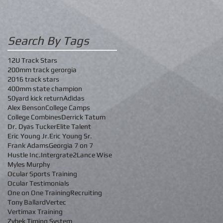
Search By Tags
12U Track Stars
200mm track gerorgia
2016 track stars
400mm state champion
50yard kick return
Adidas
Alex Benson
College Camps
College Combines
Derrick Tatum
Dr. Dyas Tucker
Elite Talent
Eric Young Jr.
Eric Young Sr.
Frank Adams
Georgia 7 on 7
Hustle Inc.
Intergrate2
Lance Wise
Myles Murphy
Ocular Sports Training
Ocular Testimonials
One on One Training
Recruiting
Tony Ballard
Vertec
Vertimax Training
Zybek Timing System