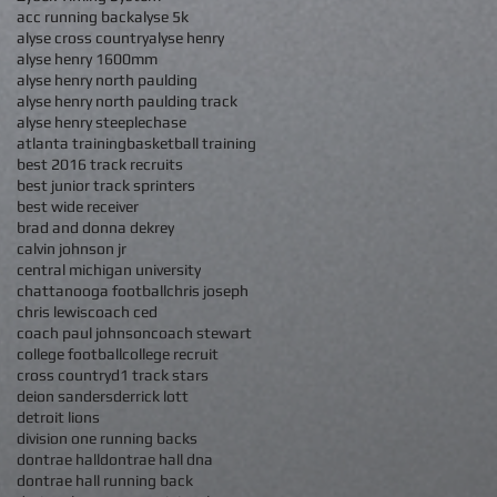
acc running back
alyse 5k
alyse cross country
alyse henry
alyse henry 1600mm
alyse henry north paulding
alyse henry north paulding track
alyse henry steeplechase
atlanta training
basketball training
best 2016 track recruits
best junior track sprinters
best wide receiver
brad and donna dekrey
calvin johnson jr
central michigan university
chattanooga football
chris joseph
chris lewis
coach ced
coach paul johnson
coach stewart
college football
college recruit
cross country
d1 track stars
deion sanders
derrick lott
detroit lions
division one running backs
dontrae hall
dontrae hall dna
dontrae hall running back