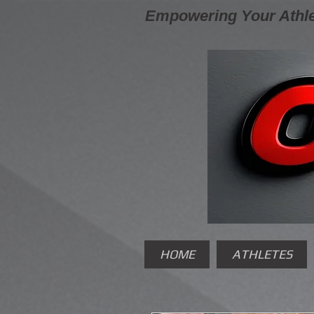
Empowering Your Athle
HOME
ATHLETES