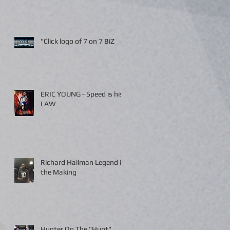
"Click logo of 7 on 7 BiZ
ERIC YOUNG - Speed is his
LAW
Richard Hallman Legend in
the Making
Hunter On The "Hunt"