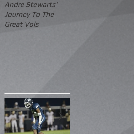
Andre Stewarts'
Journey To The
Great Vols
.
in