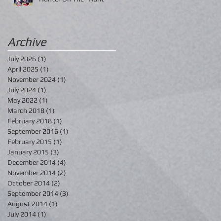
Archive
July 2026
(1)
1 post
April 2025
(1)
1 post
November 2024
(1)
1 post
July 2024
(1)
1 post
May 2022
(1)
1 post
March 2018
(1)
1 post
February 2018
(1)
1 post
September 2016
(1)
1 post
February 2015
(1)
1 post
January 2015
(3)
3 posts
December 2014
(4)
4 posts
November 2014
(2)
2 posts
October 2014
(2)
2 posts
September 2014
(3)
3 posts
August 2014
(1)
1 post
July 2014
(1)
1 post