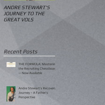
ANDRE STEWART'S
O.S. Information
JOURNEY TO THE
GREAT VOLS
Recent Posts
THE FORMULA: Mastering
the Recruiting Chessboard
— Now Available
Andre Stewart’s Recovery
Journey – A Father’s
Perspective