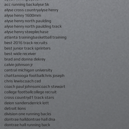
acc running back
alyse 5k
alyse cross country
alyse henry
alyse henry 1600mm
alyse henry north paulding
alyse henry north paulding track
alyse henry steeplechase
atlanta training
basketball training
best 2016 track recruits
best junior track sprinters
best wide receiver
brad and donna dekrey
calvin johnson jr
central michigan university
chattanooga football
chris joseph
chris lewis
coach ced
coach paul johnson
coach stewart
college football
college recruit
cross country
d1 track stars
deion sanders
derrick lott
detroit lions
division one running backs
dontrae hall
dontrae hall dna
dontrae hall running back