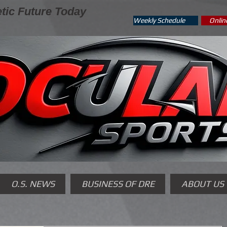
tic Future Today
Weekly Schedule
Onlin
O.S. NEWS
BUSINESS OF DRE
ABOUT US