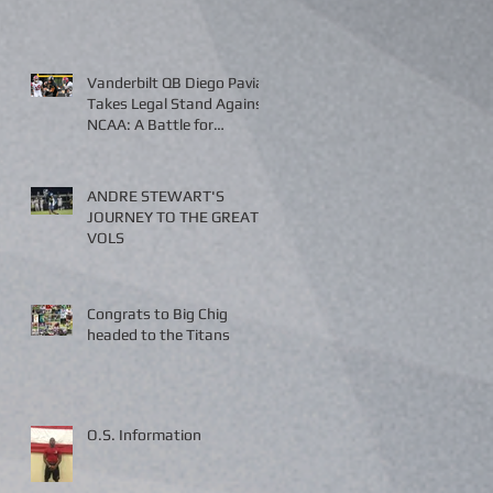
Vanderbilt QB Diego Pavia
Takes Legal Stand Against
NCAA: A Battle for
Fairness and Eligibility
ANDRE STEWART'S
JOURNEY TO THE GREAT
VOLS
Congrats to Big Chig
headed to the Titans
O.S. Information