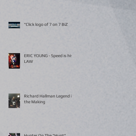
"Click logo of 7 on 7 BiZ
ERIC YOUNG - Speed is his
LAW
Richard Hallman Legend in
the Making
Hunter On The "Hunt"