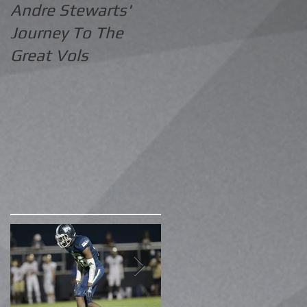
Andre Stewarts'
Journey To The
Great Vols