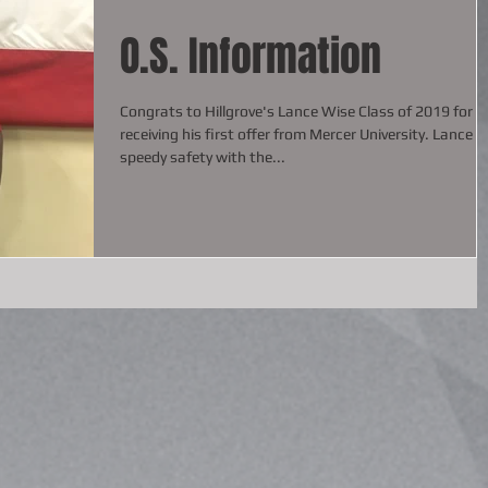
O.S. Information
Congrats to Hillgrove's Lance Wise Class of 2019 for
receiving his first offer from Mercer University. Lance is a
speedy safety with the...