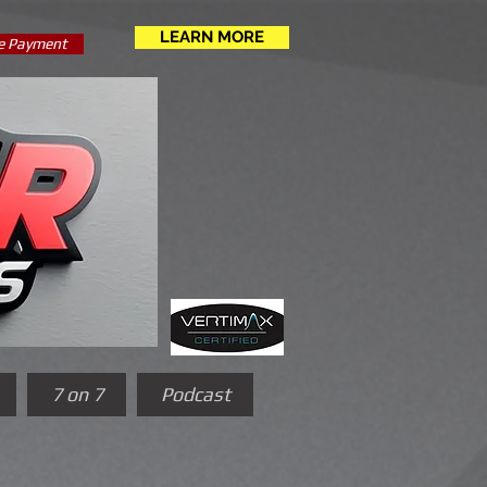
LEARN MORE
e Payment
7 on 7
Podcast