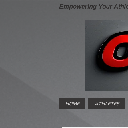
Empowering Your Athle
HOME
ATHLETES