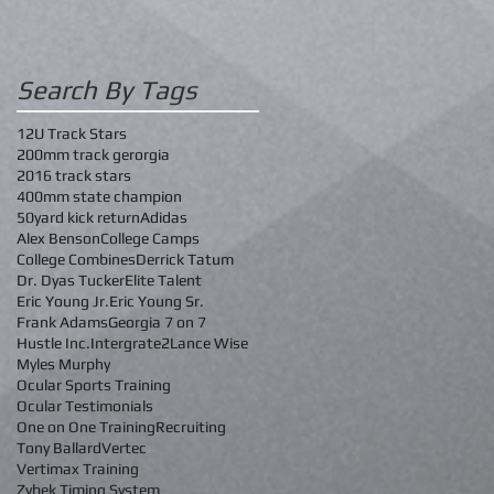
Search By Tags
12U Track Stars
200mm track gerorgia
2016 track stars
400mm state champion
50yard kick return
Adidas
Alex Benson
College Camps
College Combines
Derrick Tatum
Dr. Dyas Tucker
Elite Talent
Eric Young Jr.
Eric Young Sr.
Frank Adams
Georgia 7 on 7
Hustle Inc.
Intergrate2
Lance Wise
Myles Murphy
Ocular Sports Training
Ocular Testimonials
One on One Training
Recruiting
Tony Ballard
Vertec
Vertimax Training
Zybek Timing System