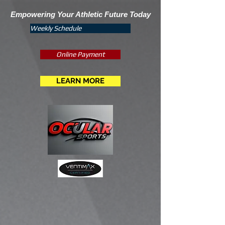
Empowering Your Athletic Future Today
Weekly Schedule
Online Payment
LEARN MORE