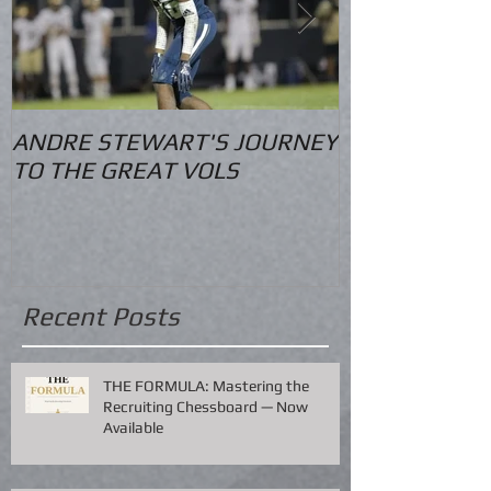
ANDRE STEWART'S JOURNEY
O.S. Informat
TO THE GREAT VOLS
Recent Posts
THE FORMULA: Mastering the
Recruiting Chessboard — Now
Available