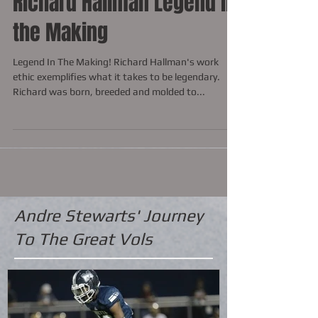
Richard Hallman Legend in
the Making
Legend In The Making! Richard Hallman's work
ethic exemplifies what it takes to be legendary.
Richard was born, breeded and molded to...
Andre Stewarts' Journey
To The Great Vols