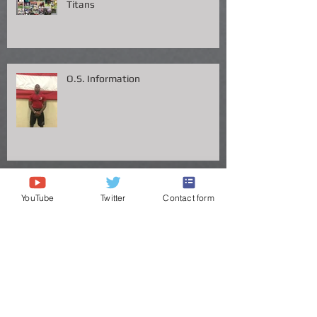
Congrats to Big Chig headed to the
Titans
O.S. Information
YouTube
Twitter
Contact form
"Click logo of 7 on 7 BiZ
ERIC YOUNG - Speed is his LAW