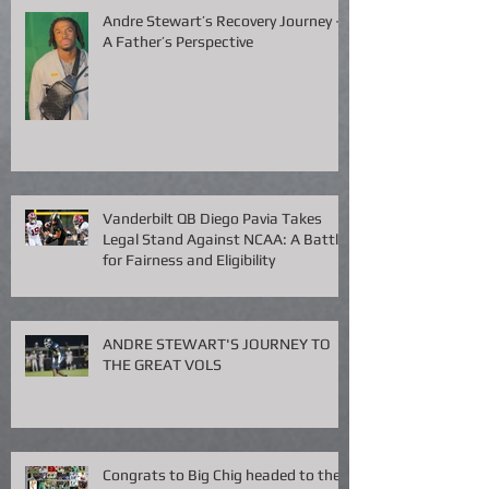
Andre Stewart’s Recovery Journey –
A Father’s Perspective
Vanderbilt QB Diego Pavia Takes
Legal Stand Against NCAA: A Battle
for Fairness and Eligibility
ANDRE STEWART'S JOURNEY TO
THE GREAT VOLS