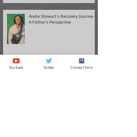
Available
Andre Stewart’s Recovery Journey –
A Father’s Perspective
YouTube
Twitter
Contact form
Vanderbilt QB Diego Pavia Takes
Legal Stand Against NCAA: A Battle
for Fairness and Eligibility
ANDRE STEWART'S JOURNEY TO
THE GREAT VOLS