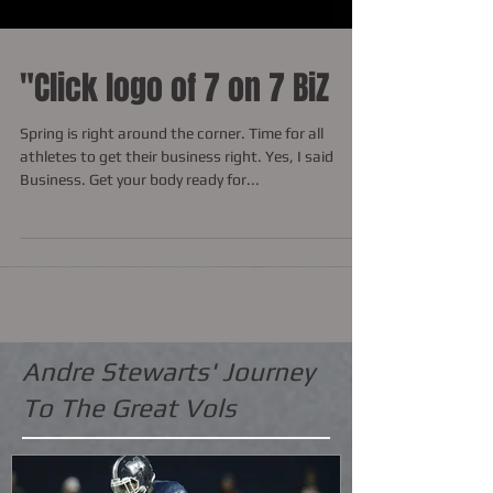
"Click logo of 7 on 7 BiZ
Spring is right around the corner. Time for all
athletes to get their business right. Yes, I said
Business. Get your body ready for...
Andre Stewarts' Journey
To The Great Vols