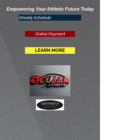
Empowering Your Athletic Future Today
Weekly Schedule
Online Payment
LEARN MORE