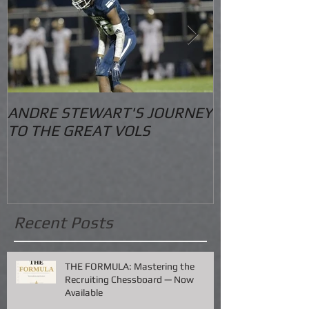
ANDRE STEWART'S JOURNEY
O.S. Informat
TO THE GREAT VOLS
Recent Posts
THE FORMULA: Mastering the
Recruiting Chessboard — Now