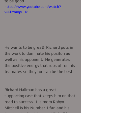
to be good. 
https://www.youtube.com/watch?
v=GlJtmIqV-Uk
He wants to be great!  Richard puts in 
the work to dominate his positon as 
well as his opponent.  He generates 
the positive energy that rubs off on his 
teamates so they too can be the best.  
Richard Hallman has a great 
supporting cast that keeps him on that 
road to success.  His mom Robyn 
Mitchell is his Number 1 fan and his 