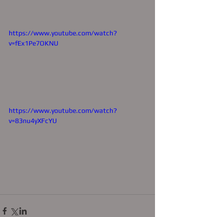
https://www.youtube.com/watch?
v=fEx1Pe7OKNU
https://www.youtube.com/watch?
v=83nu4yXFcYU