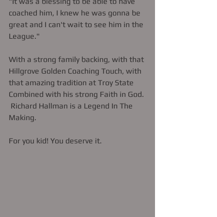
"It was a blessing to be able to have 
coached him, I knew he was gonna be 
great and I can't wait to see him in the 
League."   
With a strong family backing, with that 
Hillgrove Golden Coaching Touch, with 
that amazing tradition at Troy State 
Combined with his strong Faith in God. 
 Richard Hallman is a Legend In The 
Making. 
For you kid! You deserve it. 