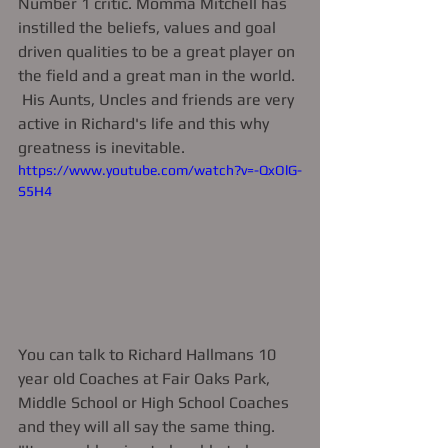
Number 1 critic. Momma Mitchell has 
instilled the beliefs, values and goal 
driven qualities to be a great player on 
the field and a great man in the world. 
 His Aunts, Uncles and friends are very 
active in Richard's life and this why 
greatness is inevitable. 
https://www.youtube.com/watch?v=-QxOlG-
S5H4
You can talk to Richard Hallmans 10 
year old Coaches at Fair Oaks Park, 
Middle School or High School Coaches 
and they will all say the same thing.  