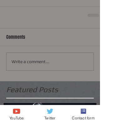
Comments
Write a comment...
Featured Posts
YouTube
Twitter
Contact form