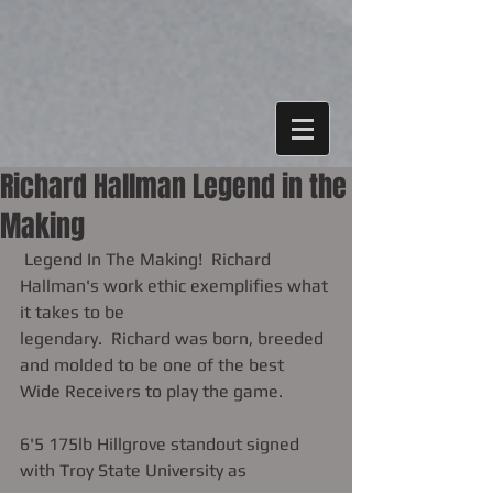
Richard Hallman Legend in the
Making
 Legend In The Making!  Richard 
Hallman's work ethic exemplifies what 
it takes to be 
legendary.  Richard was born, breeded 
and molded to be one of the best 
Wide Receivers to play the game. 
6'5 175lb Hillgrove standout signed 
with Troy State University as 