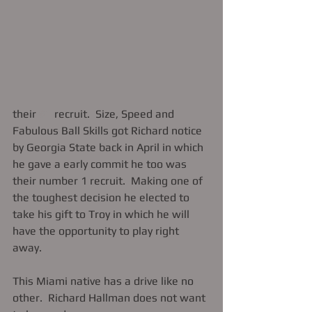
their 
#1
 recruit.  Size, Speed and 
Fabulous Ball Skills got Richard notice 
by Georgia State back in April in which 
he gave a early commit he too was 
their number 1 recruit.  Making one of 
the toughest decision he elected to 
take his gift to Troy in which he will 
have the opportunity to play right 
away.   
This Miami native has a drive like no 
other.  Richard Hallman does not want 