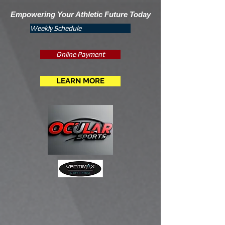
Empowering Your Athletic Future Today
Weekly Schedule
Online Payment
LEARN MORE