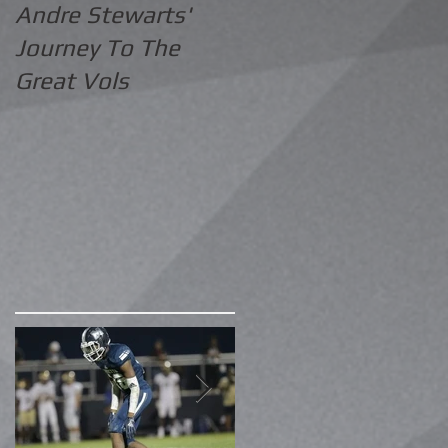
Andre Stewarts'
Journey To The
Great Vols
e