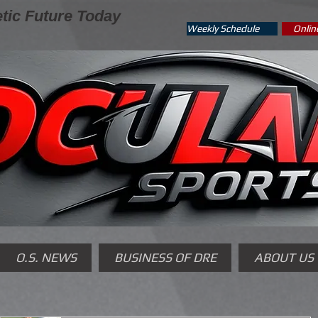
tic Future Today
Weekly Schedule
Onlin
O.S. NEWS
BUSINESS OF DRE
ABOUT US