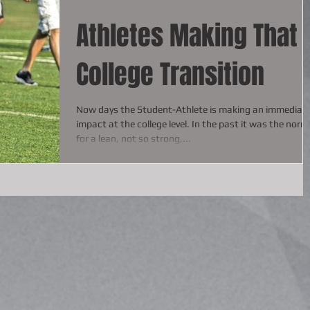
Athletes Making That
College Transition
Now days the Student-Athlete is making an immediat
impact at the college level. In the past it was the norm
for a lean, not so strong,...