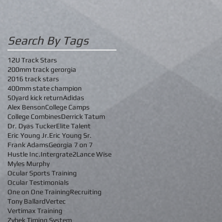
Search By Tags
12U Track Stars
200mm track gerorgia
2016 track stars
400mm state champion
50yard kick return
Adidas
Alex Benson
College Camps
College Combines
Derrick Tatum
Dr. Dyas Tucker
Elite Talent
Eric Young Jr.
Eric Young Sr.
Frank Adams
Georgia 7 on 7
Hustle Inc.
Intergrate2
Lance Wise
Myles Murphy
Ocular Sports Training
Ocular Testimonials
One on One Training
Recruiting
Tony Ballard
Vertec
Vertimax Training
Zybek Timing System