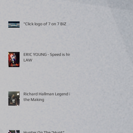
"Click logo of 7 on 7 BiZ
ERIC YOUNG - Speed is his
LAW
Richard Hallman Legend in
the Making
Hunter On The "Hunt"