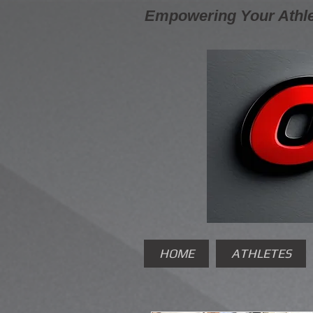
Empowering Your Athle
HOME
ATHLETES