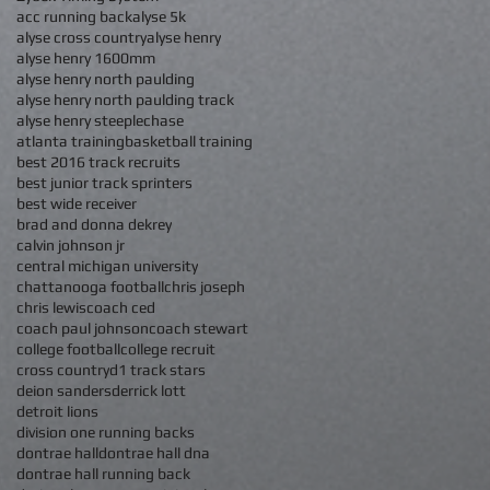
acc running back
alyse 5k
alyse cross country
alyse henry
alyse henry 1600mm
alyse henry north paulding
alyse henry north paulding track
alyse henry steeplechase
atlanta training
basketball training
best 2016 track recruits
best junior track sprinters
best wide receiver
brad and donna dekrey
calvin johnson jr
central michigan university
chattanooga football
chris joseph
chris lewis
coach ced
coach paul johnson
coach stewart
college football
college recruit
cross country
d1 track stars
deion sanders
derrick lott
detroit lions
division one running backs
dontrae hall
dontrae hall dna
dontrae hall running back