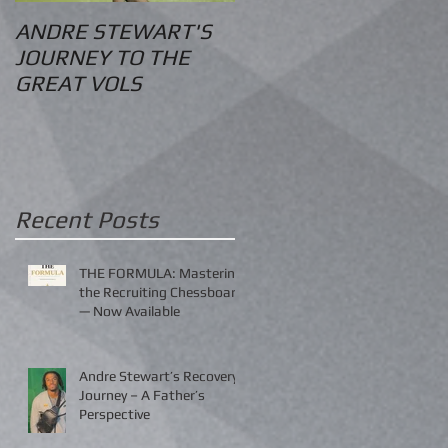
ANDRE STEWART'S
O.S. Information
JOURNEY TO THE
GREAT VOLS
Recent Posts
THE FORMULA: Mastering
the Recruiting Chessboard
— Now Available
Andre Stewart’s Recovery
Journey – A Father’s
Perspective