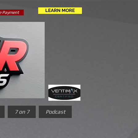
LEARN MORE
e Payment
7 on 7
Podcast