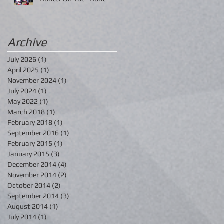
Archive
July 2026
(1)
1 post
April 2025
(1)
1 post
November 2024
(1)
1 post
July 2024
(1)
1 post
May 2022
(1)
1 post
March 2018
(1)
1 post
February 2018
(1)
1 post
September 2016
(1)
1 post
February 2015
(1)
1 post
January 2015
(3)
3 posts
December 2014
(4)
4 posts
November 2014
(2)
2 posts
October 2014
(2)
2 posts
September 2014
(3)
3 posts
August 2014
(1)
1 post
July 2014
(1)
1 post