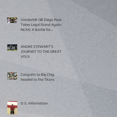
Vanderbilt QB Diego Pavia
Takes Legal Stand Against
NCAA: A Battle for
Fairness and Eligibility
ANDRE STEWART'S
JOURNEY TO THE GREAT
VOLS
Congrats to Big Chig
headed to the Titans
O.S. Information