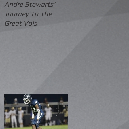
Andre Stewarts'
Journey To The
Great Vols