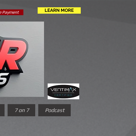
LEARN MORE
e Payment
7 on 7
Podcast