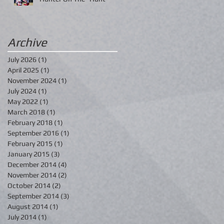
Archive
July 2026
(1)
1 post
April 2025
(1)
1 post
November 2024
(1)
1 post
July 2024
(1)
1 post
May 2022
(1)
1 post
March 2018
(1)
1 post
February 2018
(1)
1 post
September 2016
(1)
1 post
February 2015
(1)
1 post
January 2015
(3)
3 posts
December 2014
(4)
4 posts
November 2014
(2)
2 posts
October 2014
(2)
2 posts
September 2014
(3)
3 posts
August 2014
(1)
1 post
July 2014
(1)
1 post