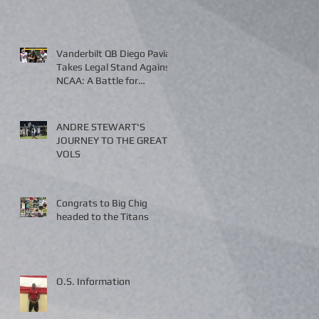
Vanderbilt QB Diego Pavia
Takes Legal Stand Against
NCAA: A Battle for
Fairness and Eligibility
ANDRE STEWART'S
JOURNEY TO THE GREAT
VOLS
Congrats to Big Chig
headed to the Titans
O.S. Information