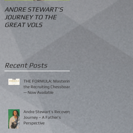
ANDRE STEWART'S
O.S. Information
JOURNEY TO THE
GREAT VOLS
Recent Posts
THE FORMULA: Mastering
the Recruiting Chessboard
— Now Available
Andre Stewart’s Recovery
Journey – A Father’s
Perspective