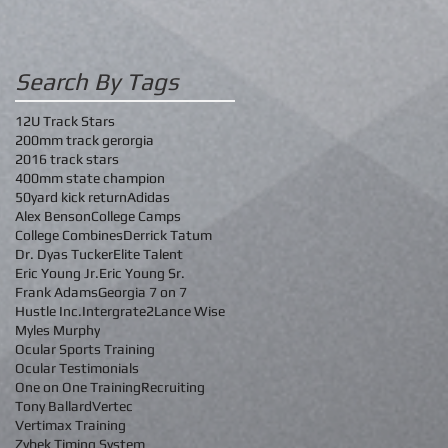
Search By Tags
12U Track Stars
200mm track gerorgia
2016 track stars
400mm state champion
50yard kick return
Adidas
Alex Benson
College Camps
College Combines
Derrick Tatum
Dr. Dyas Tucker
Elite Talent
Eric Young Jr.
Eric Young Sr.
Frank Adams
Georgia 7 on 7
Hustle Inc.
Intergrate2
Lance Wise
Myles Murphy
Ocular Sports Training
Ocular Testimonials
One on One Training
Recruiting
Tony Ballard
Vertec
Vertimax Training
Zybek Timing System