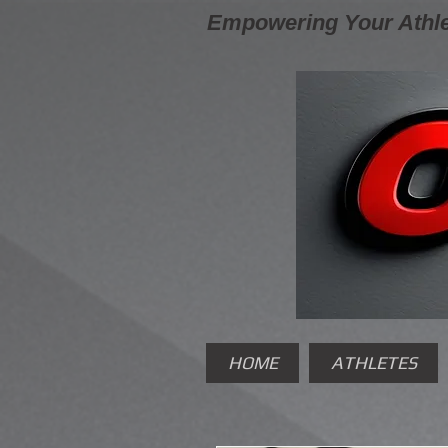
Empowering Your Athle
HOME
ATHLETES