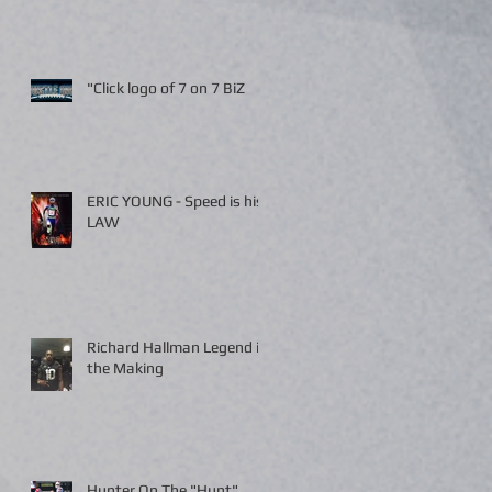
"Click logo of 7 on 7 BiZ
ERIC YOUNG - Speed is his
LAW
Richard Hallman Legend in
the Making
Hunter On The "Hunt"