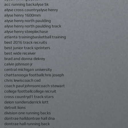
acc running back
alyse 5k
alyse cross country
alyse henry
alyse henry 1600mm
alyse henry north paulding
alyse henry north paulding track
alyse henry steeplechase
atlanta training
basketball training
best 2016 track recruits
best junior track sprinters
best wide receiver
brad and donna dekrey
calvin johnson jr
central michigan university
chattanooga football
chris joseph
chris lewis
coach ced
coach paul johnson
coach stewart
college football
college recruit
cross country
d1 track stars
deion sanders
derrick lott
detroit lions
division one running backs
dontrae hall
dontrae hall dna
dontrae hall running back