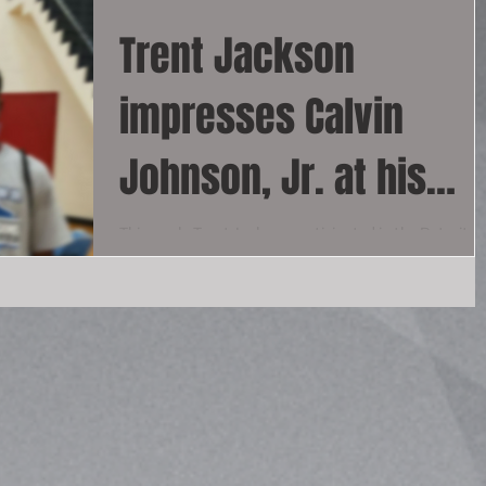
Trent Jackson
impresses Calvin
Johnson, Jr. at his
Annual Receiver
This week, Trent Jackson participated in the Detroit
Lions' Calvin Johnson Jr.'s receiver camp, where he
Football Camp
stood out amongst 50 chosen...