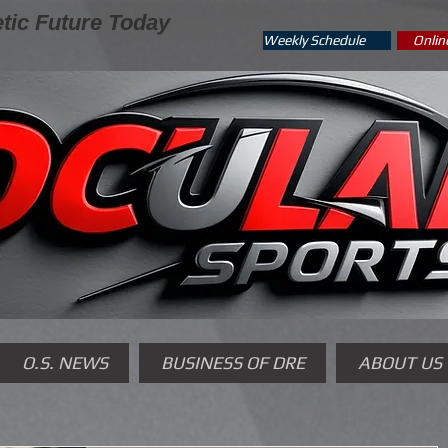
tic Future Today
Weekly Schedule
Onlin
O.S. NEWS
BUSINESS OF DRE
ABOUT US