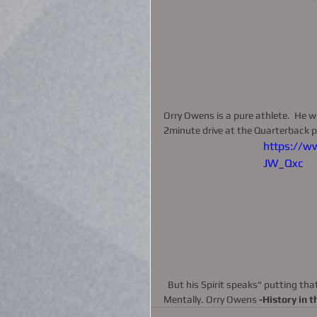
Orry Owens is a pure athlete.  He w
2minute drive at the Quarterback po
https://w
JW_Qxc
  But his Spirit speaks" putting that ball in the hoop." Pure Point Guard—Spiritually, Physically and 
Mentally. Orry Owens 
-History in 