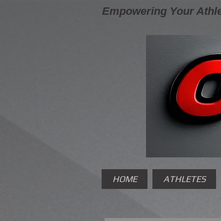
Empowering Your Athle
HOME
ATHLETES