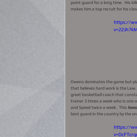
point guard for a long time.  His ki
makes him a top recruit for his clas
https://w
v=22Jh7k
Owens dominates the game but play
that believes hard work is the Law. 
great basketball coach that constan
trainer 3 times a week who is one of
and Speed twice a week.  This 
hono
best guard in the country by the en
https://w
v=DcFTcrq