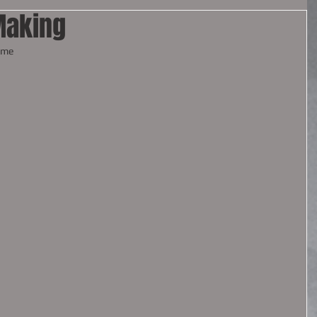
Making
ome 