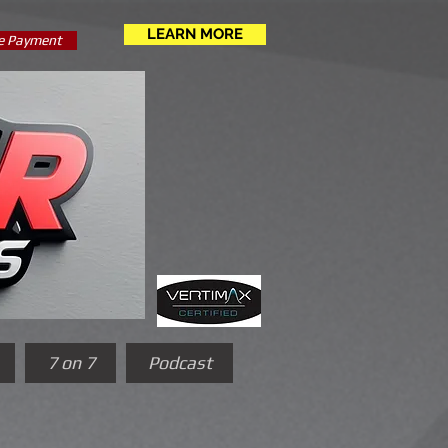
LEARN MORE
e Payment
7 on 7
Podcast