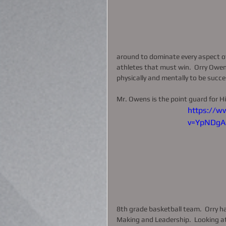
around to dominate every aspect of
athletes that must win.  Orry Owens 
physically and mentally to be succes
Mr. Owens is the point guard for Hi
https://w
v=YpNDgA
8th grade basketball team.  Orry ha
Making and Leadership.  Looking at 