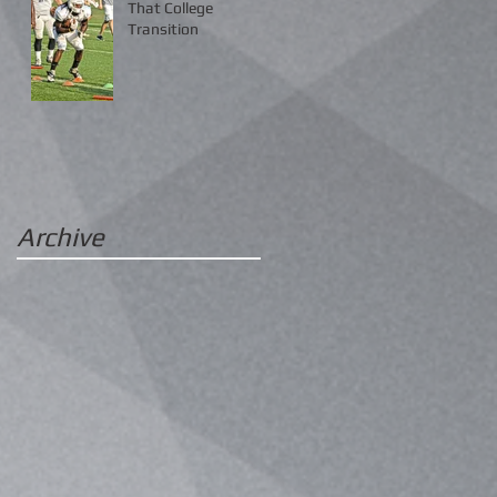
That College
Transition
Archive