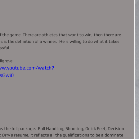
 the game. There are athletes that want to win, then there are 
is the definition of a winner.  He is willing to do what it takes 
sful.  
llgrove 
ww.youtube.com/watch?
sGwi0
s the full package.  Ball Handling, Shooting, Quick Feet, Decision 
Orry’s resume, it reflects all the qualifications to be a dominate 