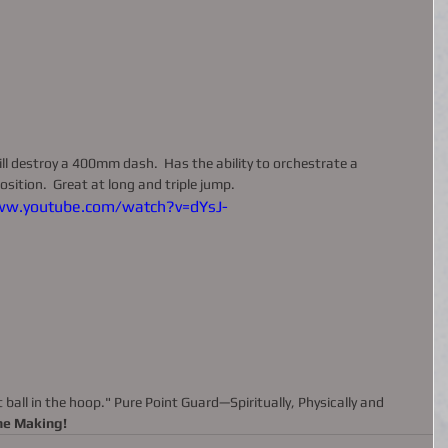
ill destroy a 400mm dash.  Has the ability to orchestrate a 
sition.  Great at long and triple jump. 
ww.youtube.com/watch?v=dYsJ-
the Making!