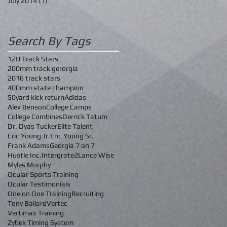
July 2014
(1)
1 post
Search By Tags
12U Track Stars
200mm track gerorgia
2016 track stars
400mm state champion
50yard kick return
Adidas
Alex Benson
College Camps
College Combines
Derrick Tatum
Dr. Dyas Tucker
Elite Talent
Eric Young Jr.
Eric Young Sr.
Frank Adams
Georgia 7 on 7
Hustle Inc.
Intergrate2
Lance Wise
Myles Murphy
Ocular Sports Training
Ocular Testimonials
One on One Training
Recruiting
Tony Ballard
Vertec
Vertimax Training
Zybek Timing System