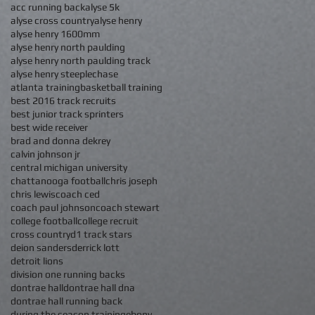
acc running back
alyse 5k
alyse cross country
alyse henry
alyse henry 1600mm
alyse henry north paulding
alyse henry north paulding track
alyse henry steeplechase
atlanta training
basketball training
best 2016 track recruits
best junior track sprinters
best wide receiver
brad and donna dekrey
calvin johnson jr
central michigan university
chattanooga football
chris joseph
chris lewis
coach ced
coach paul johnson
coach stewart
college football
college recruit
cross country
d1 track stars
deion sanders
derrick lott
detroit lions
division one running backs
dontrae hall
dontrae hall dna
dontrae hall running back
during the season training
ebony