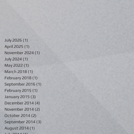
July 2026
(1)
1 post
April 2025
(1)
1 post
November 2024
(1)
1 post
July 2024
(1)
1 post
May 2022
(1)
1 post
March 2018
(1)
1 post
February 2018
(1)
1 post
September 2016
(1)
1 post
February 2015
(1)
1 post
January 2015
(3)
3 posts
December 2014
(4)
4 posts
November 2014
(2)
2 posts
October 2014
(2)
2 posts
September 2014
(3)
3 posts
August 2014
(1)
1 post