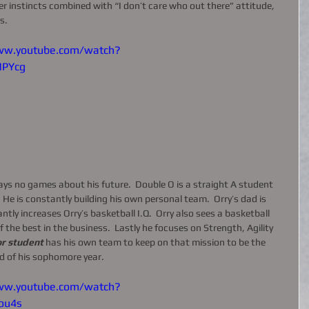
ller instincts combined with “I don’t care who out there” attitude, 
s. 
ww.youtube.com/watch?
MPYcg
s no games about his future.  Double O is a straight A student 
 He is constantly building his own personal team.  Orry’s dad is 
tly increases Orry’s basketball I.Q.  Orry also sees a basketball 
 the best in the business.  Lastly he focuses on Strength, Agility 
r student 
has his own team to keep on that mission to be the 
d of his sophomore year.  
ww.youtube.com/watch?
ou4s