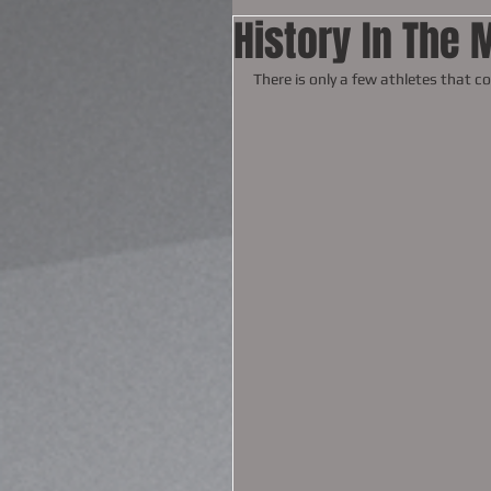
History In The 
There is only a few athletes that c