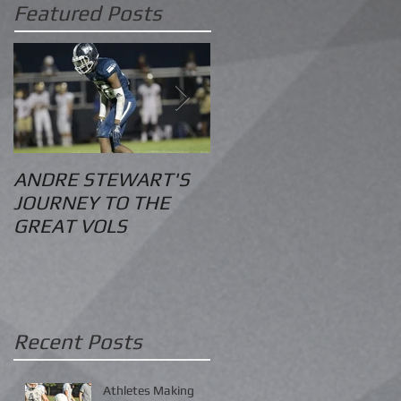
Featured Posts
ANDRE STEWART'S
O.S. Information
JOURNEY TO THE
GREAT VOLS
Recent Posts
Athletes Making