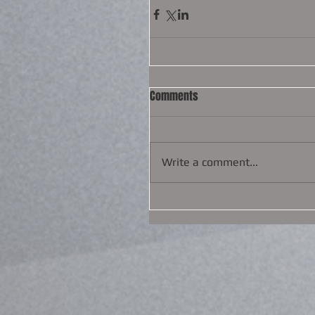
Comments
Write a comment...