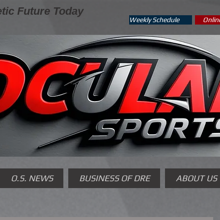
tic Future Today
Weekly Schedule
Onlin
O.S. NEWS
BUSINESS OF DRE
ABOUT US