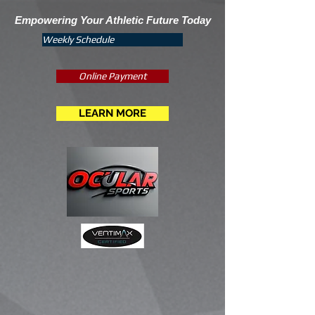
Empowering Your Athletic Future Today
Weekly Schedule
Online Payment
LEARN MORE