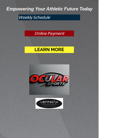
Empowering Your Athletic Future Today
Weekly Schedule
Online Payment
LEARN MORE