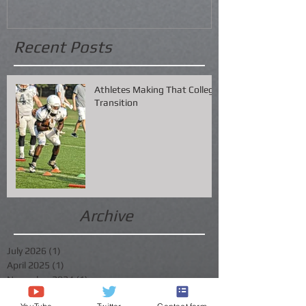
Recent Posts
Athletes Making That College
Transition
Archive
July 2026
(1)
1 post
April 2025
(1)
1 post
November 2024
(1)
1 post
July 2024
(1)
1 post