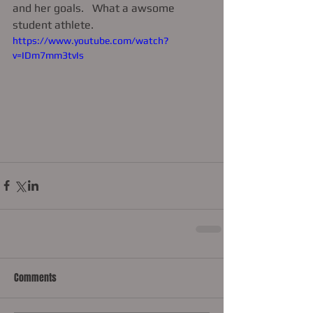
and her goals.   What a awsome 
student athlete.      
https://www.youtube.com/watch?
v=IDm7mm3tvIs
Comments