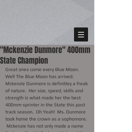
"Mckenzie Dunmore" 400mm
State Champion
Great ones come every Blue Moon. 
Well The Blue Moon has arrived.  
Mckenzie Dunmore is definitley a freak 
of nature.  Her size, speed, skills and 
strength is what made her the best 
400mm sprinter in the State this past 
track season.  Oh Yeah!  Ms. Dunmore 
took home the crown as a sophomore. 
 Mckenzie has not only made a name 