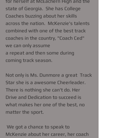
for herself at McEachern High and the 
state of Georgia.  She has College 
Coaches buzzing about her skills 
across the nation.  McKenzie's talents 
combined with one of the best track 
coaches in the country, "Coach Ced" 
we can only assume 
a repeat and then some during  
coming track season.   
Not only is Ms. Dunmore a great  Track 
Star she is a awesome Cheerleader.  
There is nothing she can't do. Her 
Drive and Dedication to succeed is 
what makes her one of the best, no 
matter the sport. 
 We got a chance to speak to 
McKenzie about her career, her coach 