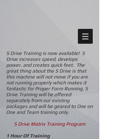
S Drive Training is now available! S
Drive increases speed, develops
power, and creates quick feet. The
great thing about the S Drive is that
this machine will not move if you are
not running properly which makes it
fantastic for Proper Form Running. S
Drive Training will be offered
separately from our existing
packages and will be geared to One on
One and Team training only.
S Drive Matrix Training Program
1 Hour Of Training