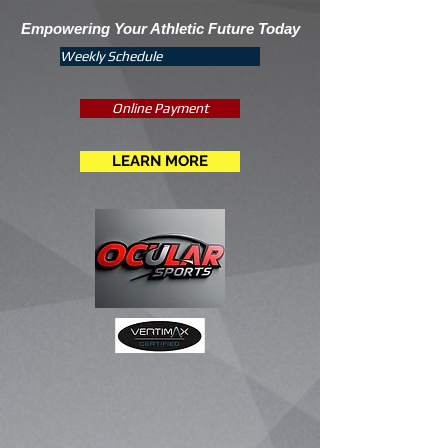
Empowering Your Athletic Future Today
Weekly Schedule
Online Payment
LEARN MORE