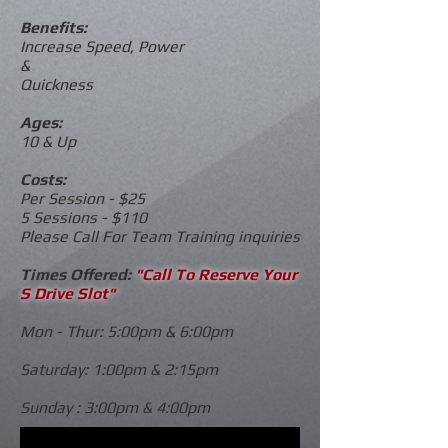
Benefits:
Increase Speed, Power
&
Quickness
Ages:
10 & Up
Costs:
Per Session - $25
5 Sessions - $110
Please Call For Team Training inquiries
Times Offered:
"Call To Reserve Your
S Drive Slot"
Mon - Thur: 5:00pm & 6:00pm
Saturday: 1:00pm & 2:15pm
Sunday : 3:00pm & 4:00pm