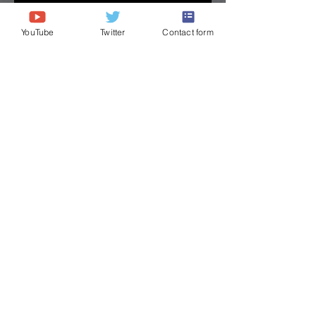
YouTube
Twitter
Contact form