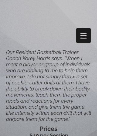
Our Resident Basketball Trainer
Coach Korey Harris says, "When I
meet a player or group of individuals
who are looking to me to help them
improve, I do not simply throw a set
of cookie-cutter drills at them. I have
the ability to break down their bodily
movements, teach them the proper
reads and reactions for every
situation, and give them the game
like intensity within each drill that will
prepare them for the game."
Prices
$40 per Session