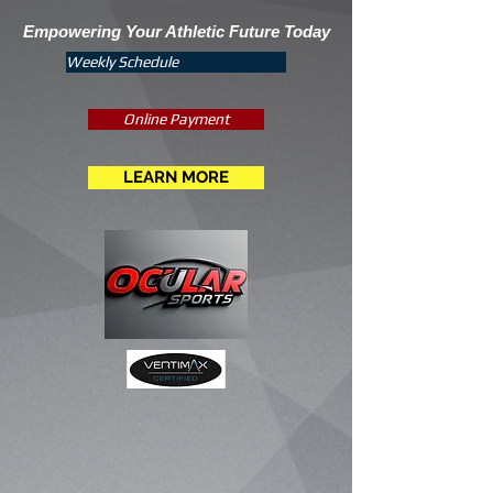
Empowering Your Athletic Future Today
Weekly Schedule
Online Payment
LEARN MORE