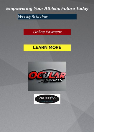
Empowering Your Athletic Future Today
Weekly Schedule
Online Payment
LEARN MORE