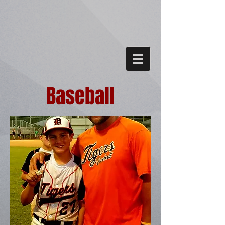
Baseball